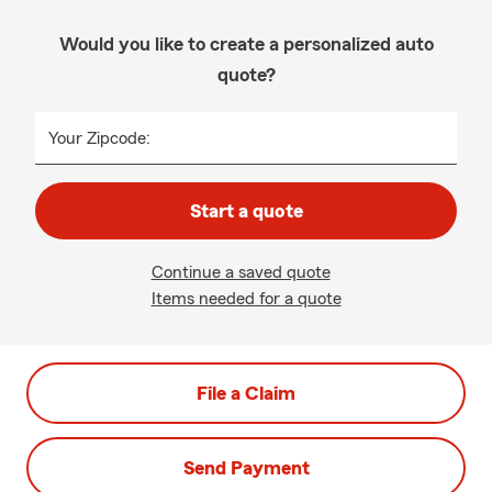
Would you like to create a personalized auto
quote?
Your Zipcode:
Start a quote
Continue a saved quote
Items needed for a quote
File a Claim
Send Payment