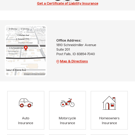
Get a Certificate of Liability Insurance
Office Address:
1810 Schneidmiller Avenue
Suite 201
Post Falls, ID 83854-7040
Map & Directions
Auto
Motorcycle
Homeowners
Insurance
Insurance
Insurance