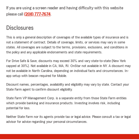
If you are using a screen reader and having difficulty with this website
please call
(208) 777-7674
.
Disclosures
This is only a general description of coverages of the available types of insurance and is
not a statement of contract. Details of coverage, limits, or services may vary in some
states. All coverages are subject to the terms, provisions, exclusions, and conditions in
the policy and any applicable endorsements and state requirements.
For Drive Safe & Save, discounts may exceed 30% and vary state-to-state (New York
capped at 30%). Not available in CA, MA, RI. OnStar not available in NY. A discount may
not be available in North Carolina, depending on individual facts and circumstances. In-
app setup with beacon required for Mobile.
Discount names, percentages, availability and eligibility may vary by state. Contact your
State Farm agent to confirm discount eligibility.
State Farm VP Management Corp. is a separate entity from those State Farm entities
which provide banking and insurance products. Investing involves risk, including
potential for loss.
Neither State Farm nor its agents provide tax or legal advice. Please consult a tax or legal
advisor for advice regarding your personal circumstances.