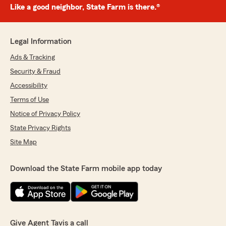
Like a good neighbor, State Farm is there.®
Legal Information
Ads & Tracking
Security & Fraud
Accessibility
Terms of Use
Notice of Privacy Policy
State Privacy Rights
Site Map
Download the State Farm mobile app today
Give Agent Tavis a call