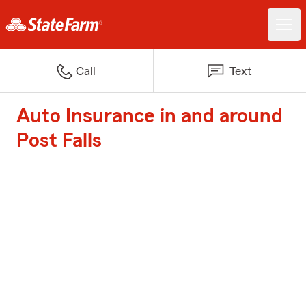
Call
Text
Auto Insurance in and around
Post Falls