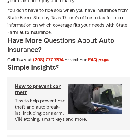
your claim promptly and reliably.
You don't have to ride solo when you have insurance from
State Farm. Stop by Tavis Throm's office today for more
information on which coverage fits your needs with State
Farm auto insurance.
Have More Questions About Auto
Insurance?
Call Tavis at
(208) 777-7674
or visit our
FAQ page
.
Simple Insights®
How to prevent car
theft
Tips to help prevent car
theft and auto break-
ins, including car alarm,
VIN etching, smart keys and more.