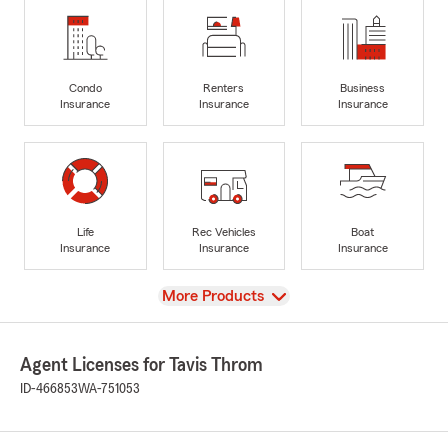
Condo
Renters
Business
Insurance
Insurance
Insurance
Life
Rec Vehicles
Boat
Insurance
Insurance
Insurance
View
More Products
Agent Licenses for Tavis Throm
ID-466853
WA-751053