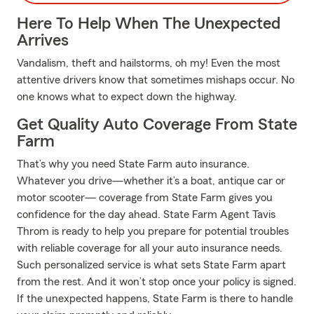
Here To Help When The Unexpected
Arrives
Vandalism, theft and hailstorms, oh my! Even the most
attentive drivers know that sometimes mishaps occur. No
one knows what to expect down the highway.
Get Quality Auto Coverage From State
Farm
That’s why you need State Farm auto insurance.
Whatever you drive—whether it’s a boat, antique car or
motor scooter— coverage from State Farm gives you
confidence for the day ahead. State Farm Agent Tavis
Throm is ready to help you prepare for potential troubles
with reliable coverage for all your auto insurance needs.
Such personalized service is what sets State Farm apart
from the rest. And it won’t stop once your policy is signed.
If the unexpected happens, State Farm is there to handle