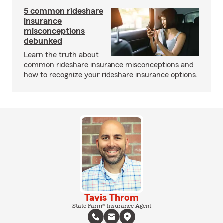
5 common rideshare
insurance
misconceptions
debunked
Learn the truth about
common rideshare insurance misconceptions and
how to recognize your rideshare insurance options.
Tavis Throm
State Farm® Insurance Agent