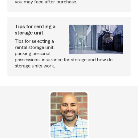
you may face after purchase.
Tips for renting a
storage unit
Tips for selecting a
rental storage unit,
packing personal
possessions, insurance for storage and how do
storage units work.