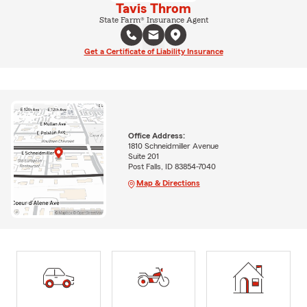
Tavis Throm
State Farm® Insurance Agent
Get a Certificate of Liability Insurance
Office Address:
1810 Schneidmiller Avenue
Suite 201
Post Falls, ID 83854-7040
Map & Directions