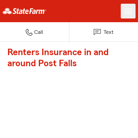
Call
Text
Renters Insurance in and
around Post Falls