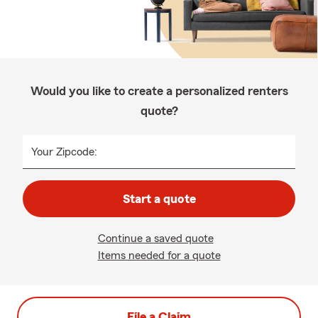
Would you like to create a personalized renters
quote?
Your Zipcode:
Start a quote
Continue a saved quote
Items needed for a quote
File a Claim