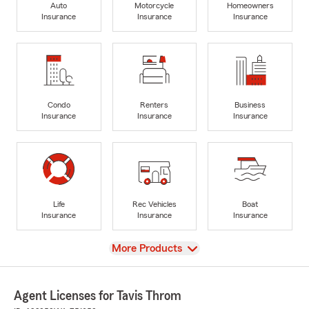
Auto
Motorcycle
Homeowners
Insurance
Insurance
Insurance
Condo
Renters
Business
Insurance
Insurance
Insurance
Life
Rec Vehicles
Boat
Insurance
Insurance
Insurance
View
More Products
Agent Licenses for Tavis Throm