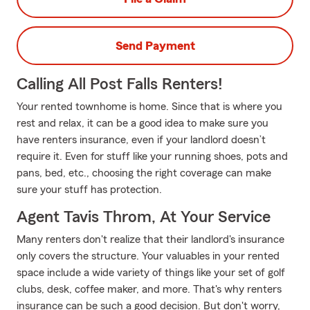
Send Payment
Calling All Post Falls Renters!
Your rented townhome is home. Since that is where you
rest and relax, it can be a good idea to make sure you
have renters insurance, even if your landlord doesn’t
require it. Even for stuff like your running shoes, pots and
pans, bed, etc., choosing the right coverage can make
sure your stuff has protection.
Agent Tavis Throm, At Your Service
Many renters don't realize that their landlord's insurance
only covers the structure. Your valuables in your rented
space include a wide variety of things like your set of golf
clubs, desk, coffee maker, and more. That's why renters
insurance can be such a good decision. But don't worry,