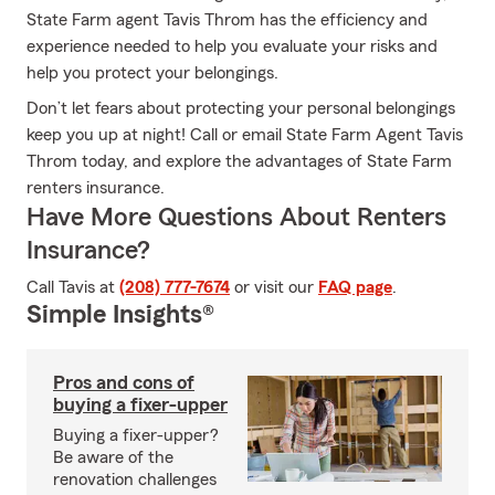
State Farm agent Tavis Throm has the efficiency and
experience needed to help you evaluate your risks and
help you protect your belongings.
Don’t let fears about protecting your personal belongings
keep you up at night! Call or email State Farm Agent Tavis
Throm today, and explore the advantages of State Farm
renters insurance.
Have More Questions About Renters
Insurance?
Call Tavis at
(208) 777-7674
or visit our
FAQ page
.
Simple Insights®
Pros and cons of
buying a fixer-upper
Buying a fixer-upper?
Be aware of the
renovation challenges