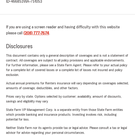
ID-466853
WA-751053
If you are using a screen reader and having difficulty with this website
please call
(208) 777-7674
.
Disclosures
This document contains only a general description of coverages and is not a statement of
contract. All coverages are subject to all policy provisions and applicable endorsements.
For further information, please see a State Farm Agent. Please refer to your actual policy
for a complete list of covered losses or a complete list of losses not insured and policy
exclusion.
Actual annual premiums for Renters insurance will vary depending on coverages selected,
amounts of coverage, deductibles, and other factors.
Prices vary by state. Options selected by customer; availability, amount of discounts,
savings and eligibility may vary.
State Farm VP Management Corp. is a separate entity from those State Farm entities
which provide banking and insurance products. Investing involves risk, including
potential for loss.
Neither State Farm nor its agents provide tax or legal advice. Please consult a tax or legal
advisor for advice regarding your personal circumstances.