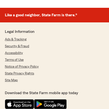
Like a good neighbor, State Farm is there.®
Legal Information
Ads & Tracking
Security & Fraud
Accessibility
Terms of Use
Notice of Privacy Policy
State Privacy Rights
Site Map
Download the State Farm mobile app today