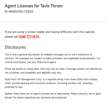
Agent Licenses for Tavis Throm
ID-466853
WA-751053
If you are using a screen reader and having difficulty with this website
please call
(208) 777-7674
.
Disclosures
This is only a general description of available coverages and is not a statement of
contract. All coverages are subject to policy provisions and applicable endorsements. For
further information, see your State Farm agent.
Prices are based on rating plans that may vary by state. Coverage options are selected by
the customer, and availability and eligibility may vary.
State Farm VP Management Corp. is a separate entity from those State Farm entities
which provide banking and insurance products. Investing involves risk, including
potential for loss.
Neither State Farm nor its agents provide tax or legal advice. Please consult a tax or legal
advisor for advice regarding your personal circumstances.