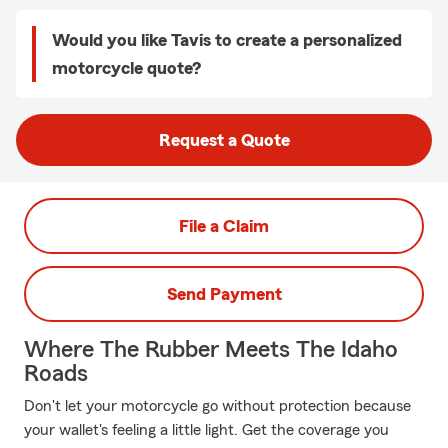
Would you like Tavis to create a personalized
motorcycle quote?
Request a Quote
File a Claim
Send Payment
Where The Rubber Meets The Idaho
Roads
Don't let your motorcycle go without protection because
your wallet's feeling a little light. Get the coverage you