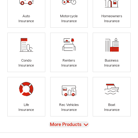
Auto
Motorcycle
Homeowners
Insurance
Insurance
Insurance
Condo
Renters
Business
Insurance
Insurance
Insurance
Life
Rec Vehicles
Boat
Insurance
Insurance
Insurance
View
More Products