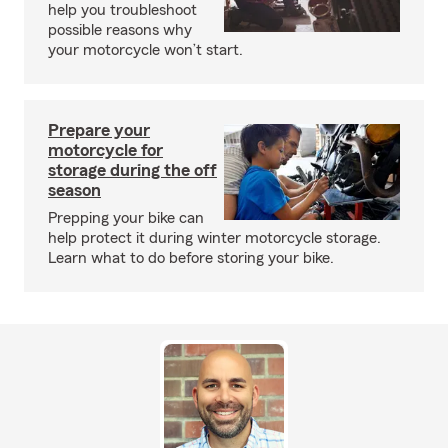
help you troubleshoot
possible reasons why
your motorcycle won’t start.
Prepare your
motorcycle for
storage during the off
season
Prepping your bike can
help protect it during winter motorcycle storage.
Learn what to do before storing your bike.