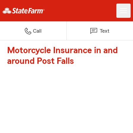
Call
Text
Motorcycle Insurance in and
around Post Falls