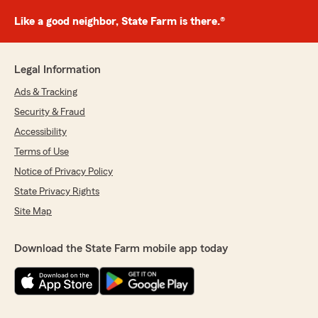
Like a good neighbor, State Farm is there.®
Legal Information
Ads & Tracking
Security & Fraud
Accessibility
Terms of Use
Notice of Privacy Policy
State Privacy Rights
Site Map
Download the State Farm mobile app today