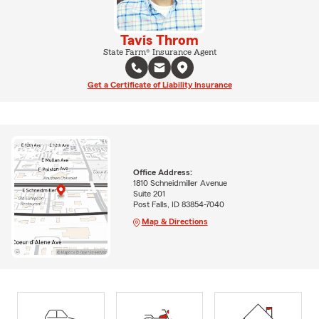
Tavis Throm
State Farm® Insurance Agent
Get a Certificate of Liability Insurance
Office Address:
1810 Schneidmiller Avenue
Suite 201
Post Falls, ID 83854-7040
Map & Directions