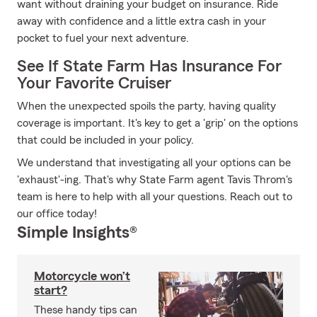
want without draining your budget on insurance. Ride
away with confidence and a little extra cash in your
pocket to fuel your next adventure.
See If State Farm Has Insurance For
Your Favorite Cruiser
When the unexpected spoils the party, having quality
coverage is important. It's key to get a 'grip' on the options
that could be included in your policy.
We understand that investigating all your options can be
'exhaust'-ing. That's why State Farm agent Tavis Throm's
team is here to help with all your questions. Reach out to
our office today!
Simple Insights®
Motorcycle won’t
start?
These handy tips can